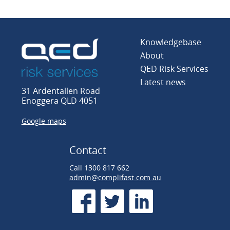
Knowledgebase
About
QED Risk Services
Latest news
31 Ardentallen Road
Enoggera QLD 4051
Google maps
Contact
Call 1300 817 662
admin@complifast.com.au