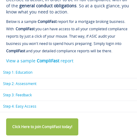
of the
general conduct obligations
. So at a quick glance, you
know what you need to action.
Below is a sample
CompliFast
report for a mortgage broking business.
With
CompliFast
you can have access to all your completed compliance
reports by just a click of your mouse. That way, if ASIC audit your
business you won't need to spend hours preparing. Simply login into
CompliFast
and your detailed compliance reports will be there.
View a sample
CompliFast
report
Step 1: Education
Step 2: Assessment
Step 3: Feedback
Step 4: Easy Access
Click Here to join CompliFast today!