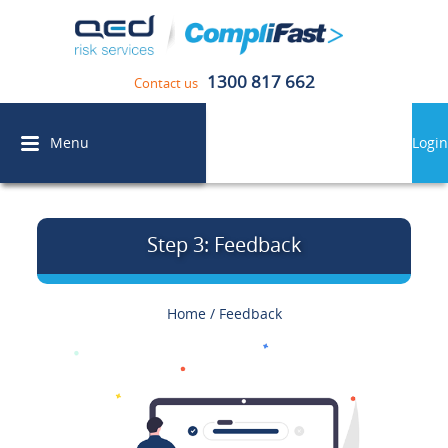
1300 817 662
Contact us
Menu
Login
Step 3: Feedback
Home
/
Feedback