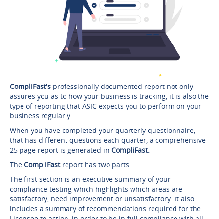
CompliFast's
professionally documented report not only
assures you as to how your business is tracking, it is also the
type of reporting that ASIC expects you to perform on your
business regularly.
When you have completed your quarterly questionnaire,
that has different questions each quarter, a comprehensive
25 page report is generated in
CompliFast.
The
CompliFast
report has two parts.
The first section is an executive summary of your
compliance testing which highlights which areas are
satisfactory, need improvement or unsatisfactory. It also
includes a summary of recommendations required for the
Licensee to action, in order to be in full compliance with all